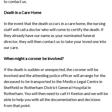
to contact us.
Death in a Care Home
In the event that the death occurs in a care home, the nursing
staff will call a doctor who will come to certify the death. If
they already have our name as your nominated funeral
director, they will then contact us to take your loved one into
our care.
When might a coroner be involved?
If the death is sudden or unexpected, the coroner will be
involved and the attending police officer will arrange for the
deceased to be transported to the Medico Legal Centre in
Sheffield or Rotherham District General Hospital in
Rotherham. You will then need to call H Keeton and we will be
able to help you with all the documentation and decisions
from that point.