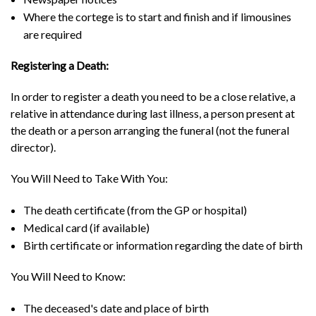
Where the cortege is to start and finish and if limousines
are required
Registering a Death:
In order to register a death you need to be a close relative, a
relative in attendance during last illness, a person present at
the death or a person arranging the funeral (not the funeral
director).
You Will Need to Take With You:
The death certificate (from the GP or hospital)
Medical card (if available)
Birth certificate or information regarding the date of birth
You Will Need to Know:
The deceased's date and place of birth