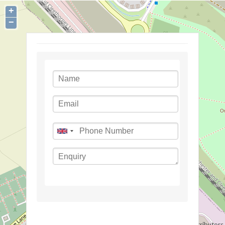
+
−
©
OpenStreetMap
contributors