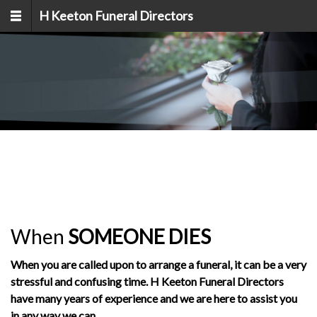
Skip to main content
H Keeton Funeral Directors
When
SOMEONE
DIES
When you are called upon to arrange a funeral, it can be a very
stressful and confusing time. H Keeton Funeral Directors
have many years of experience and we are here to assist you
in any way we can.