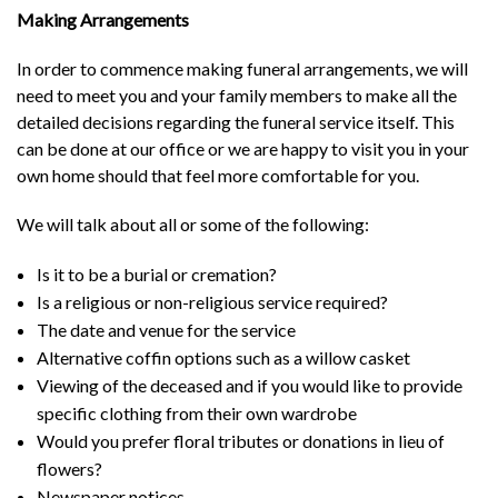
Making Arrangements
In order to commence making funeral arrangements, we will
need to meet you and your family members to make all the
detailed decisions regarding the funeral service itself. This
can be done at our office or we are happy to visit you in your
own home should that feel more comfortable for you.
We will talk about all or some of the following:
Is it to be a burial or cremation?
Is a religious or non-religious service required?
The date and venue for the service
Alternative coffin options such as a willow casket
Viewing of the deceased and if you would like to provide
specific clothing from their own wardrobe
Would you prefer floral tributes or donations in lieu of
flowers?
Newspaper notices