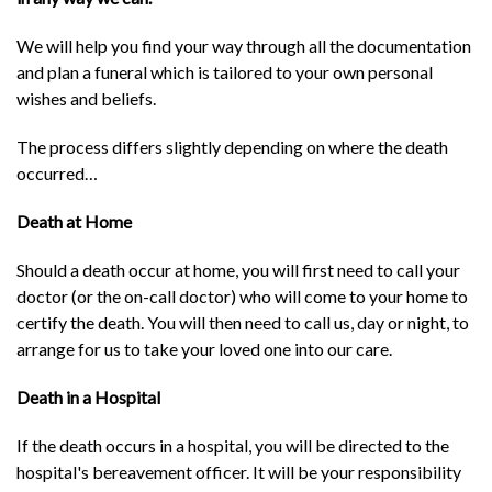
We will help you find your way through all the documentation
and plan a funeral which is tailored to your own personal
wishes and beliefs.
The process differs slightly depending on where the death
occurred…
Death at Home
Should a death occur at home, you will first need to call your
doctor (or the on-call doctor) who will come to your home to
certify the death. You will then need to call us, day or night, to
arrange for us to take your loved one into our care.
Death in a Hospital
If the death occurs in a hospital, you will be directed to the
hospital's bereavement officer. It will be your responsibility