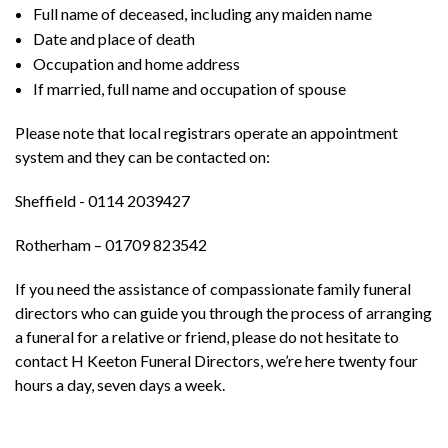
Full name of deceased, including any maiden name
Date and place of death
Occupation and home address
If married, full name and occupation of spouse
Please note that local registrars operate an appointment
system and they can be contacted on:
Sheffield - 0114 2039427
Rotherham – 01709 823542
If you need the assistance of compassionate family funeral
directors who can guide you through the process of arranging
a funeral for a relative or friend, please do not hesitate to
contact H Keeton Funeral Directors, we’re here twenty four
hours a day, seven days a week.